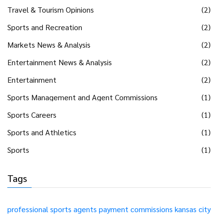
Travel & Tourism Opinions
(2)
Sports and Recreation
(2)
Markets News & Analysis
(2)
Entertainment News & Analysis
(2)
Entertainment
(2)
Sports Management and Agent Commissions
(1)
Sports Careers
(1)
Sports and Athletics
(1)
Sports
(1)
Tags
professional sports
agents
payment
commissions
kansas city