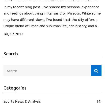
hate it? Why?
In my recent blog post, I've shared my personal experience
and feelings about living in Kansas City, Missouri. While some
may have different views, I've found that the city offers a
unique blend of urban and suburban life, rich history, and a
vibrant arts scene. It's not without its issues, like any city,
Jul, 12 2023
but the friendly people and overall quality of life have made
me grow fond of it. But, for some, the city's slow pace and
certain social issues could be off-putting. At the end of the
Search
day, whether you love or hate Kansas City really depends on
personal preferences and experiences.
Categories
Sports News & Analysis
(4)