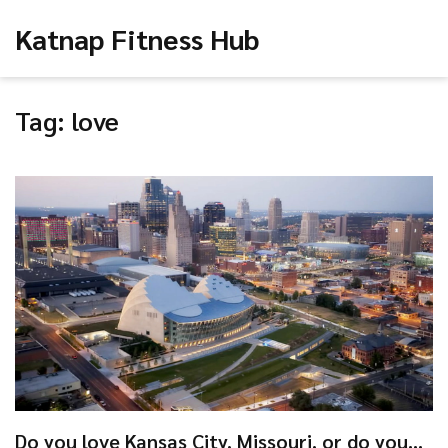
Katnap Fitness Hub
Tag: love
Do you love Kansas City, Missouri, or do you