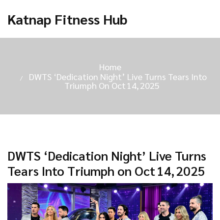
Katnap Fitness Hub
Home
DWTS ‘Dedication Night’ Live Turns Tears Into
Triumph On Oct 14, 2025
DWTS ‘Dedication Night’ Live Turns
Tears Into Triumph on Oct 14, 2025