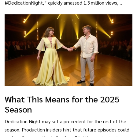
#DedicationNight,” quickly amassed 1.3 million views,
underscoring how digital platforms amplify the reach of live
television events.
What This Means for the 2025
Season
Dedication Night may set a precedent for the rest of the
season. Production insiders hint that future episodes could