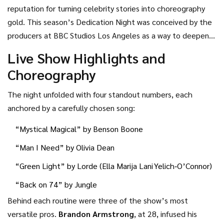
reputation for turning celebrity stories into choreography
gold. This season’s Dedication Night was conceived by the
producers at
BBC Studios Los Angeles
as a way to deepen
the emotional stakes. Rather than dancing for judges alone,
Live Show Highlights and
contestants paired their routines with personal narratives—
Choreography
family members, mentors, lifelong friends—each story
translated into movement by the show’s pros.
The night unfolded with four standout numbers, each
anchored by a carefully chosen song:
“Mystical Magical” by
Benson Boone
“Man I Need” by
Olivia Dean
“Green Light” by
Lorde
(Ella Marija Lani Yelich‑O’Connor)
“Back on 74” by
Jungle
Behind each routine were three of the show’s most
versatile pros.
Brandon Armstrong
, at 28, infused his