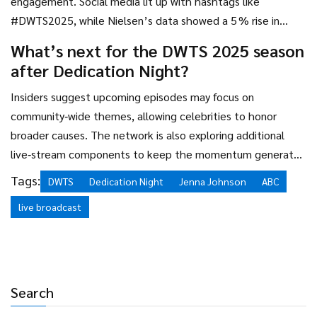
engagement. Social media lit up with hashtags like
#DWTS2025, while Nielsen’s data showed a 5 % rise in
viewership compared to the prior episode.
What’s next for the DWTS 2025 season
after Dedication Night?
Insiders suggest upcoming episodes may focus on
community‑wide themes, allowing celebrities to honor
broader causes. The network is also exploring additional
live‑stream components to keep the momentum generated
by the emotional success of Dedication Night.
Tags:
DWTS
Dedication Night
Jenna Johnson
ABC
live broadcast
Search