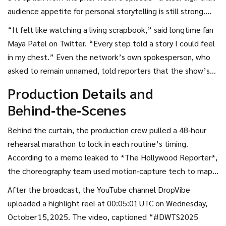
audience appetite for personal storytelling is still strong.
Fans posted screenshots of the “ballroom lights up”
“It felt like watching a living scrapbook,” said longtime fan
moment, many captioning them “tears in the crowd, love
Maya Patel on Twitter. “Every step told a story I could feel
on the floor.” Critics from *Variety* called the episode
in my chest.” Even the network’s own spokesperson, who
“one of the most powerful of the season,” praising the way
asked to remain unnamed, told reporters that the show’s
the DWTS troupe amplified each tribute without stealing
live‑voting numbers spiked by roughly 12 % during the
Production Details and
the spotlight.
dedications, suggesting viewers were emotionally invested
Behind‑the‑Scenes
enough to act.
Behind the curtain, the production crew pulled a 48‑hour
rehearsal marathon to lock in each routine’s timing.
According to a memo leaked to *The Hollywood Reporter*,
the choreography team used motion‑capture tech to map
out the “signature high‑energy” moves of the DWTS
After the broadcast, the YouTube channel
DropVibe
troupe, ensuring every lighting cue synced perfectly with
uploaded a highlight reel at 00:05:01 UTC on Wednesday,
the music’s beat.
October 15, 2025. The video, captioned “#DWTS2025