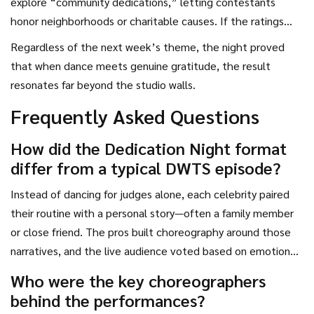
explore “community dedications,” letting contestants
honor neighborhoods or charitable causes. If the ratings
boost holds, ABC might lean even more heavily into
Regardless of the next week’s theme, the night proved
emotionally‑charged specials, a strategy that could keep
that when dance meets genuine gratitude, the result
the franchise relevant as streaming rivals gain ground.
resonates far beyond the studio walls.
Frequently Asked Questions
How did the Dedication Night format
differ from a typical DWTS episode?
Instead of dancing for judges alone, each celebrity paired
their routine with a personal story—often a family member
or close friend. The pros built choreography around those
narratives, and the live audience voted based on emotional
impact as well as technical skill.
Who were the key choreographers
behind the performances?