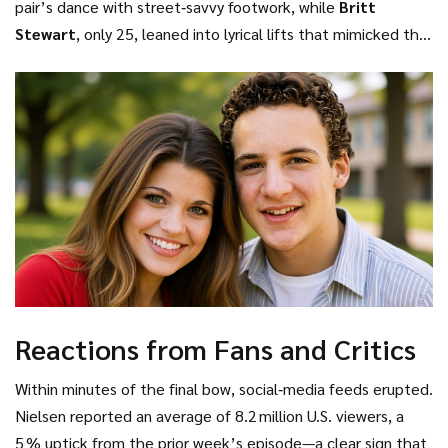
pair’s dance with street‑savvy footwork, while
Britt
Stewart
, only 25, leaned into lyrical lifts that mimicked the
ebb and flow of a cherished memory. Their choreography
married “raw emotion” with “flawless technique,” a line
repeatedly noted by the live‑show’s lighting designer as
the glittering bulbs traced every pirouette.
Reactions from Fans and Critics
Within minutes of the final bow, social‑media feeds erupted.
Nielsen reported an average of 8.2 million U.S. viewers, a
5 % uptick from the prior week’s episode—a clear sign that