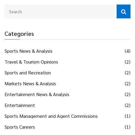
Categories
Sports News & Analysis
(4)
Travel & Tourism Opinions
(2)
Sports and Recreation
(2)
Markets News & Analysis
(2)
Entertainment News & Analysis
(2)
Entertainment
(2)
Sports Management and Agent Commissions
(1)
Sports Careers
(1)