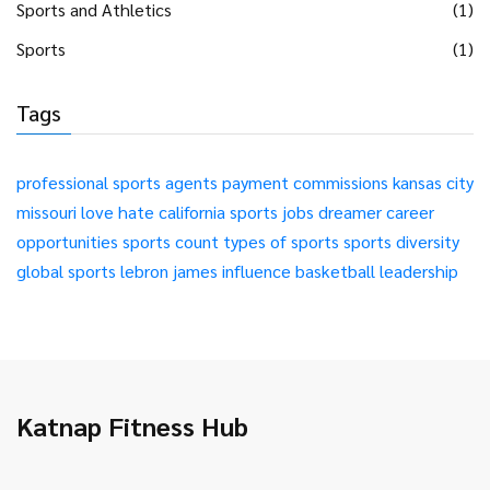
Sports and Athletics
(1)
Sports
(1)
Tags
professional sports
agents
payment
commissions
kansas city
missouri
love
hate
california
sports jobs
dreamer
career
opportunities
sports count
types of sports
sports diversity
global sports
lebron james
influence
basketball
leadership
Katnap Fitness Hub