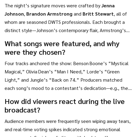
The night’s signature moves were crafted by
Jenna
Johnson
,
Brandon Armstrong
and
Britt Stewart
, all of
whom are seasoned DWTS professionals. Each brought a
distinct style—Johnson’s contemporary flair, Armstrong’s
street‑inspired dynamics, and Stewart’s lyrical lifts.
What songs were featured, and why
were they chosen?
Four tracks anchored the show: Benson Boone’s “Mystical
Magical,” Olivia Dean’s “Man I Need,” Lorde’s “Green
Light,” and Jungle’s “Back on 74.” Producers matched
each song’s mood to a contestant’s dedication—e.g., the
upbeat “Green Light” underscored a tribute to a sibling’s
How did viewers react during the live
adventurous spirit.
broadcast?
Audience members were frequently seen wiping away tears,
and real‑time voting spikes indicated strong emotional