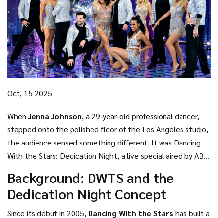
Oct, 15 2025
When
Jenna Johnson
, a 29‑year‑old professional dancer,
stepped onto the polished floor of the
Los Angeles
studio,
the audience sensed something different. It was
Dancing
With the Stars: Dedication Night
, a live special aired by
ABC
on Tuesday, October 14, 2025. The theme—celebrating
Background: DWTS and the
personal dedications—prompted a cascade of heartfelt
Dedication Night Concept
tributes that left viewers reaching for tissues.
Since its debut in 2005,
Dancing With the Stars
has built a